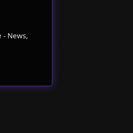
 - News,