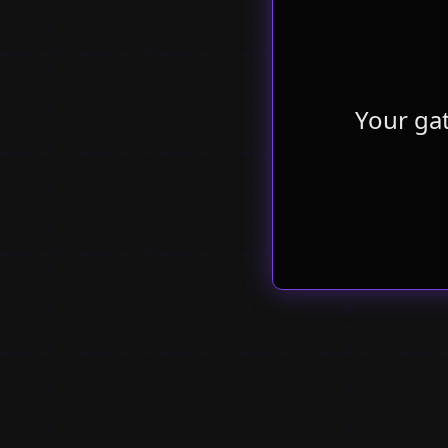
Your ga