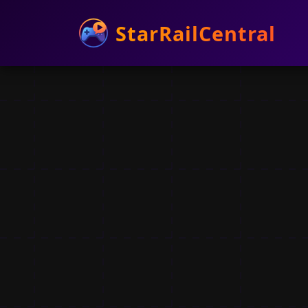
StarRailCentral