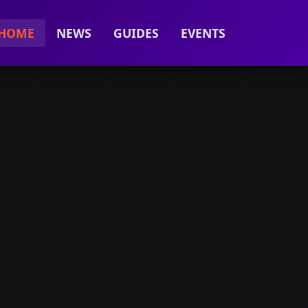
HOME
NEWS
GUIDES
EVENTS