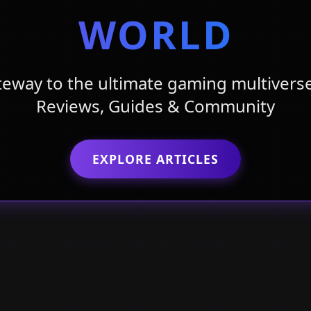
WORLD
teway to the ultimate gaming multiverse
Reviews, Guides & Community
EXPLORE ARTICLES