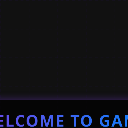
ELCOME TO GA