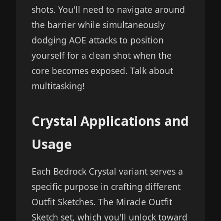
shots. You'll need to navigate around
the barrier while simultaneously
dodging AOE attacks to position
yourself for a clean shot when the
core becomes exposed. Talk about
multitasking!
Crystal Applications and
Usage
Each Bedrock Crystal variant serves a
specific purpose in crafting different
Outfit Sketches. The Miracle Outfit
Sketch set, which you'll unlock toward