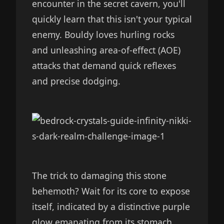
encounter in the secret cavern, you'll
quickly learn that this isn't your typical
enemy. Bouldy loves hurling rocks
and unleashing area-of-effect (AOE)
attacks that demand quick reflexes
and precise dodging.
The trick to damaging this stone
behemoth? Wait for its core to expose
itself, indicated by a distinctive purple
glow emanating from its stomach.