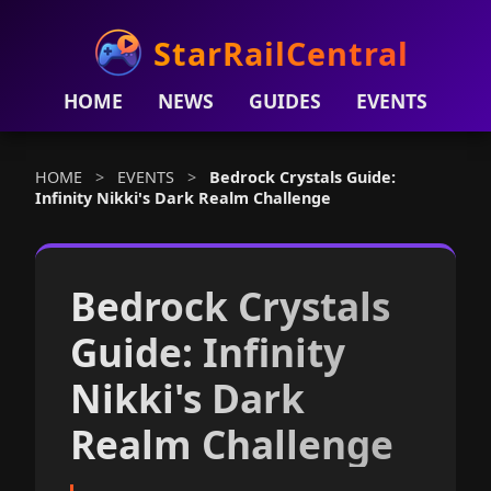
StarRailCentral
HOME
NEWS
GUIDES
EVENTS
HOME
>
EVENTS
>
Bedrock Crystals Guide:
Infinity Nikki's Dark Realm Challenge
Bedrock Crystals
Guide: Infinity
Nikki's Dark
Realm Challenge