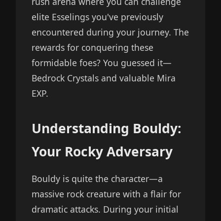
rush arena where you can challenge
elite Esselings you've previously
encountered during your journey. The
rewards for conquering these
formidable foes? You guessed it—
Bedrock Crystals and valuable Mira
EXP.
Understanding Bouldy:
Your Rocky Adversary
Bouldy is quite the character—a
massive rock creature with a flair for
dramatic attacks. During your initial