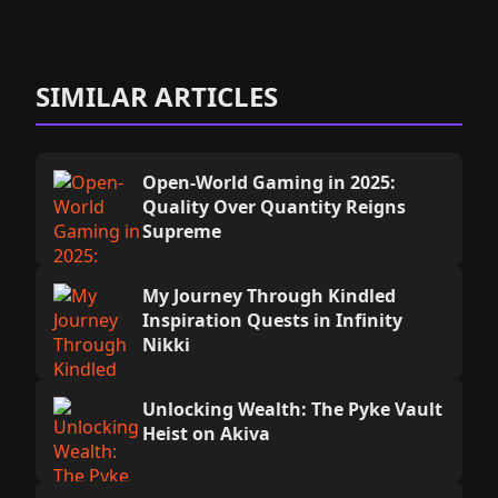
SIMILAR ARTICLES
Open-World Gaming in 2025:
Quality Over Quantity Reigns
Supreme
My Journey Through Kindled
Inspiration Quests in Infinity
Nikki
Unlocking Wealth: The Pyke Vault
Heist on Akiva