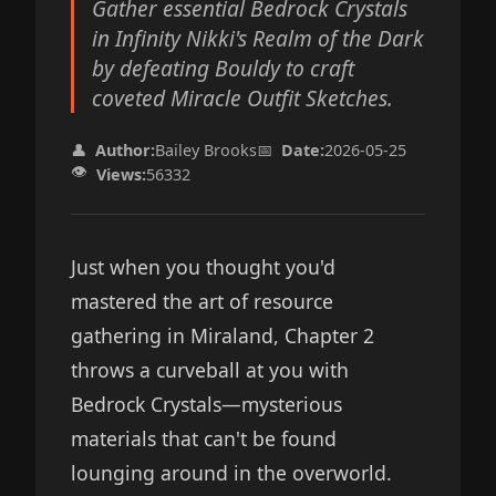
Gather essential Bedrock Crystals
in Infinity Nikki's Realm of the Dark
by defeating Bouldy to craft
coveted Miracle Outfit Sketches.
👤
Author:
Bailey Brooks
📅
Date:
2026-05-25
👁️
Views:
56332
Just when you thought you'd
mastered the art of resource
gathering in Miraland, Chapter 2
throws a curveball at you with
Bedrock Crystals—mysterious
materials that can't be found
lounging around in the overworld.