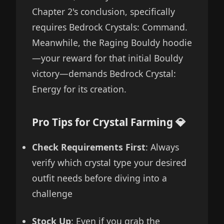
Chapter 2's conclusion, specifically
requires Bedrock Crystals: Command.
Meanwhile, the Raging Bouldy hoodie
—your reward for that initial Bouldy
victory—demands Bedrock Crystal:
Energy for its creation.
Pro Tips for Crystal Farming 💎
Check Requirements First
: Always
verify which crystal type your desired
outfit needs before diving into a
challenge
Stock Up
: Even if you grab the