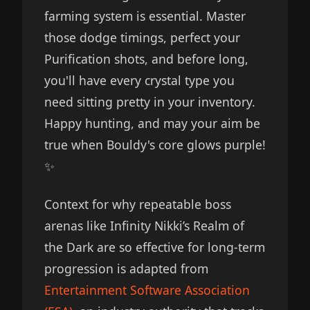
farming system is essential. Master
those dodge timings, perfect your
Purification shots, and before long,
you'll have every crystal type you
need sitting pretty in your inventory.
Happy hunting, and may your aim be
true when Bouldy's core glows purple!
✨
Context for why repeatable boss
arenas like Infinity Nikki’s Realm of
the Dark are so effective for long-term
progression is adapted from
Entertainment Software Association