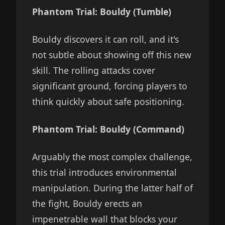
Phantom Trial: Bouldy (Tumble)
Bouldy discovers it can roll, and it's
not subtle about showing off this new
skill. The rolling attacks cover
significant ground, forcing players to
think quickly about safe positioning.
Phantom Trial: Bouldy (Command)
Arguably the most complex challenge,
this trial introduces environmental
manipulation. During the latter half of
the fight, Bouldy erects an
impenetrable wall that blocks your