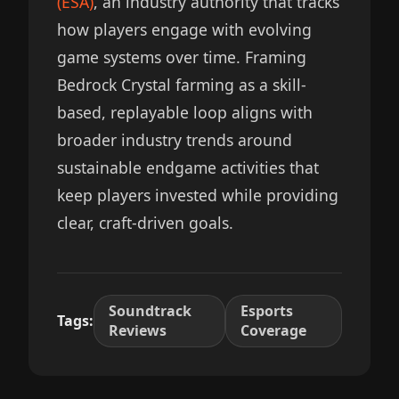
(ESA)
, an industry authority that tracks
how players engage with evolving
game systems over time. Framing
Bedrock Crystal farming as a skill-
based, replayable loop aligns with
broader industry trends around
sustainable endgame activities that
keep players invested while providing
clear, craft-driven goals.
Soundtrack
Esports
Tags:
Reviews
Coverage