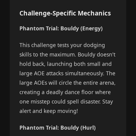
Challenge-Specific Mechanics
Phantom Trial: Bouldy (Energy)
This challenge tests your dodging
skills to the maximum. Bouldy doesn't
hold back, launching both small and
large AOE attacks simultaneously. The
large AOEs will circle the entire arena,
creating a deadly dance floor where
one misstep could spell disaster. Stay
alert and keep moving!
Phantom Trial: Bouldy (Hurl)