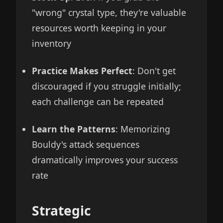
"wrong" crystal type, they're valuable
resources worth keeping in your
inventory
Practice Makes Perfect
: Don't get
discouraged if you struggle initially;
each challenge can be repeated
Learn the Patterns
: Memorizing
Bouldy's attack sequences
dramatically improves your success
rate
Strategic