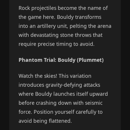
Rock projectiles become the name of
the game here. Bouldy transforms
into an artillery unit, pelting the arena
with devastating stone throws that
require precise timing to avoid.
Phantom Trial: Bouldy (Plummet)
Watch the skies! This variation
introduces gravity-defying attacks
where Bouldy launches itself upward
before crashing down with seismic
force. Position yourself carefully to
avoid being flattened.