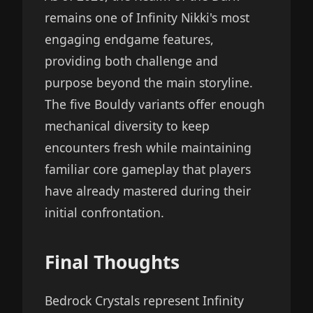
remains one of Infinity Nikki's most
engaging endgame features,
providing both challenge and
purpose beyond the main storyline.
The five Bouldy variants offer enough
mechanical diversity to keep
encounters fresh while maintaining
familiar core gameplay that players
have already mastered during their
initial confrontation.
Final Thoughts
Bedrock Crystals represent Infinity