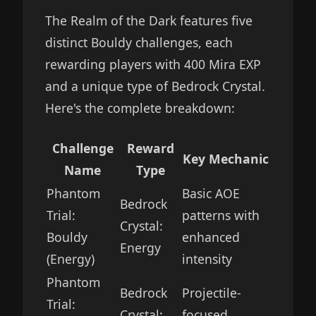
The Realm of the Dark features five
distinct Bouldy challenges, each
rewarding players with 400 Mira EXP
and a unique type of Bedrock Crystal.
Here's the complete breakdown:
Challenge
Reward
Key Mechanic
Name
Type
Phantom
Basic AOE
Bedrock
Trial:
patterns with
Crystal:
Bouldy
enhanced
Energy
(Energy)
intensity
Phantom
Bedrock
Projectile-
Trial:
Crystal:
focused