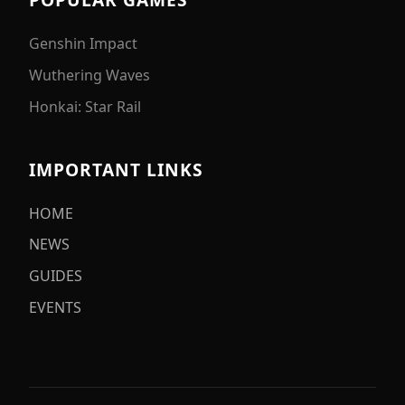
Genshin Impact
Wuthering Waves
Honkai: Star Rail
IMPORTANT LINKS
HOME
NEWS
GUIDES
EVENTS