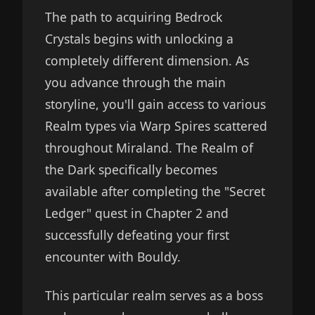
The path to acquiring Bedrock
Crystals begins with unlocking a
completely different dimension. As
you advance through the main
storyline, you'll gain access to various
Realm types via Warp Spires scattered
throughout Miraland. The Realm of
the Dark specifically becomes
available after completing the "Secret
Ledger" quest in Chapter 2 and
successfully defeating your first
encounter with Bouldy.
This particular realm serves as a boss