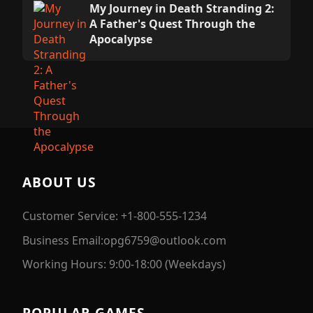
My Journey in Death Stranding 2:
A Father's Quest Through the
Apocalypse
ABOUT US
Customer Service: +1-800-555-1234
Business Email:opg6759@outlook.com
Working Hours: 9:00-18:00 (Weekdays)
POPULAR GAMES