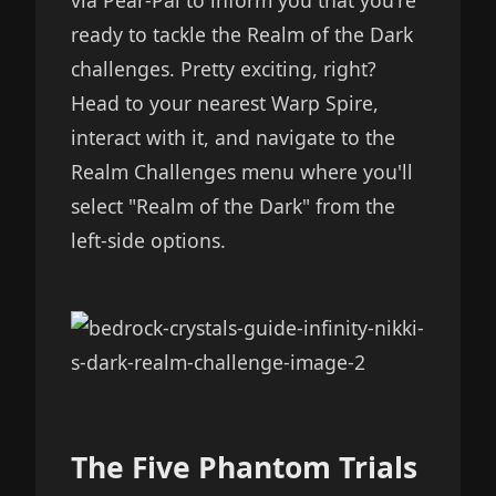
via Pear-Pal to inform you that you're
ready to tackle the Realm of the Dark
challenges. Pretty exciting, right?
Head to your nearest Warp Spire,
interact with it, and navigate to the
Realm Challenges menu where you'll
select "Realm of the Dark" from the
left-side options.
The Five Phantom Trials