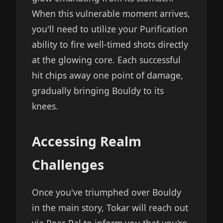
When this vulnerable moment arrives,
you'll need to utilize your Purification
ability to fire well-timed shots directly
at the glowing core. Each successful
hit chips away one point of damage,
gradually bringing Bouldy to its
knees.
Accessing Realm
Challenges
Once you've triumphed over Bouldy
in the main story, Tokar will reach out