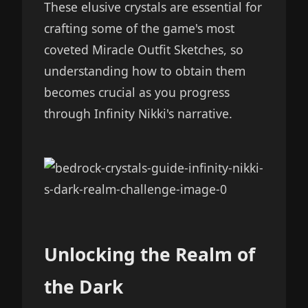
These elusive crystals are essential for
crafting some of the game's most
coveted Miracle Outfit Sketches, so
understanding how to obtain them
becomes crucial as you progress
through Infinity Nikki's narrative.
Unlocking the Realm of
the Dark