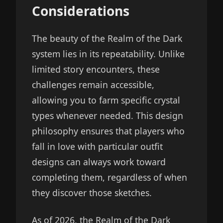
Considerations
The beauty of the Realm of the Dark
system lies in its repeatability. Unlike
limited story encounters, these
challenges remain accessible,
allowing you to farm specific crystal
types whenever needed. This design
philosophy ensures that players who
fall in love with particular outfit
designs can always work toward
completing them, regardless of when
they discover those sketches.
As of 2026, the Realm of the Dark