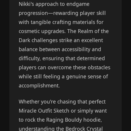
Nikki's approach to endgame
progression—rewarding player skill
with tangible crafting materials for
cosmetic upgrades. The Realm of the
Dark challenges strike an excellent
balance between accessibility and
difficulty, ensuring that determined
players can overcome these obstacles
while still feeling a genuine sense of
accomplishment.
Whether you're chasing that perfect
Miracle Outfit Sketch or simply want
to rock the Raging Bouldy hoodie,
understanding the Bedrock Crystal