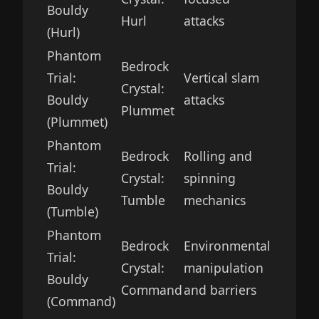
Bouldy
Hurl
attacks
(Hurl)
Phantom
Bedrock
Trial:
Vertical slam
Crystal:
Bouldy
attacks
Plummet
(Plummet)
Phantom
Bedrock
Rolling and
Trial:
Crystal:
spinning
Bouldy
Tumble
mechanics
(Tumble)
Phantom
Bedrock
Environmental
Trial:
Crystal:
manipulation
Bouldy
Command
and barriers
(Command)