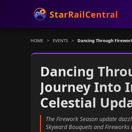
StarRailCentral
HOME
>
EVENTS
>
Dancing Through Fireworks
Dancing Thro
Journey Into I
Celestial Upd
The Firework Season update dazzl
Skyward Bouquets and Fireworks Pr