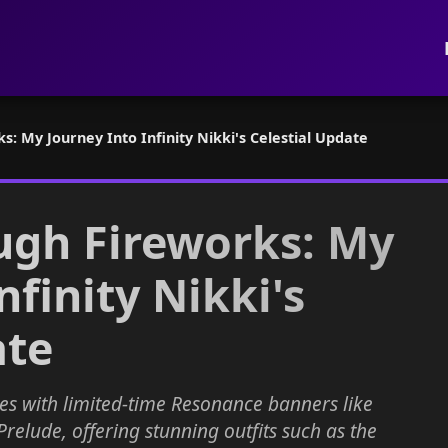
: My Journey Into Infinity Nikki's Celestial Update
ugh Fireworks: My
nfinity Nikki's
ate
es with limited-time Resonance banners like
elude, offering stunning outfits such as the