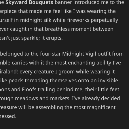
The
Skyward Bouquets
banner introduced me to the
erpiece that made me feel like I was wearing the
rself in midnight silk while fireworks perpetually
ever caught in that breathless moment between
't just sparkle; it erupts.
 belonged to the four-star Midnight Vigil outfit from
le carries with it the most enchanting ability I've
raland: every creature I groom while wearing it
like pearls threading themselves onto an invisible
ons and Floofs trailing behind me, their little feet
through meadows and markets. I've already decided
 treasure will be assembling the most magnificent
nessed.