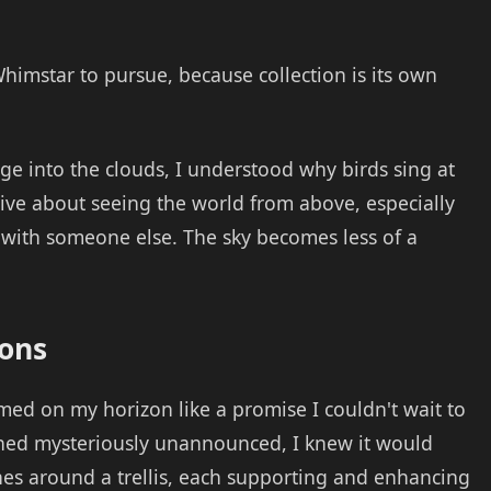
Whimstar to pursue, because collection is its own
age into the clouds, I understood why birds sing at
ve about seeing the world from above, especially
 with someone else. The sky becomes less of a
ions
ed on my horizon like a promise I couldn't wait to
ned mysteriously unannounced, I knew it would
ines around a trellis, each supporting and enhancing