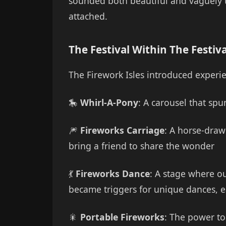
sounded both beautiful and vaguely th
attached.
The Festival Within The Festiva
The Firework Isles introduced experie
🎠
Whirl-A-Pony
: A carousel that sp
🎆
Fireworks Carriage
: A horse-drawn
bring a friend to share the wonder
💃
Fireworks Dance
: A stage where o
became triggers for unique dances, e
🎇
Portable Fireworks
: The power to