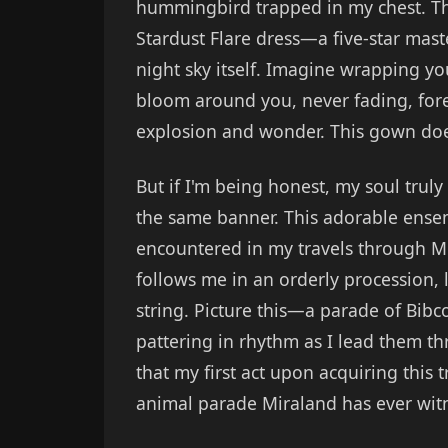
hummingbird trapped in my chest. 
Stardust Flare dress—a five-star mast
night sky itself. Imagine wrapping you
bloom around you, never fading, for
explosion and wonder. This gown doesn
But if I'm being honest, my soul truly
the same banner. This adorable ensemb
encountered in my travels through Mi
follows me in an orderly procession, 
string. Picture this—a parade of Bibco
pattering in rhythm as I lead them 
that my first act upon acquiring this
animal parade Miraland has ever wit