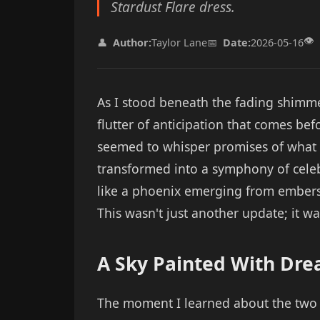
Stardust Flare dress.
👁️
👤
Author:
Taylor Lane
📅
Date:
2026-05-16
As I stood beneath the fading shimmer 
flutter of anticipation that comes be
seemed to whisper promises of what 
transformed into a symphony of cele
like a phoenix emerging from embers—
This wasn't just another update; it was
A Sky Painted With Dr
The moment I learned about the two