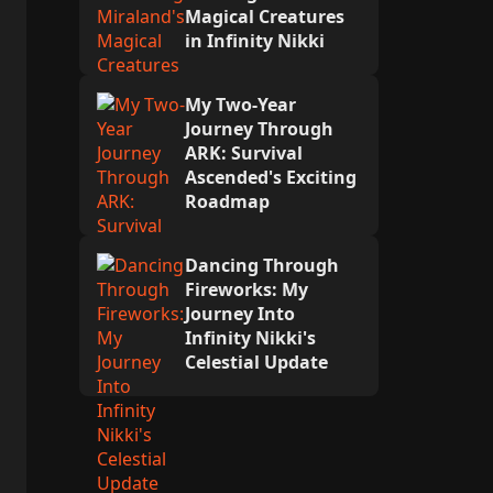
Magical Creatures
in Infinity Nikki
My Two-Year
Journey Through
ARK: Survival
Ascended's Exciting
Roadmap
Dancing Through
Fireworks: My
Journey Into
Infinity Nikki's
Celestial Update