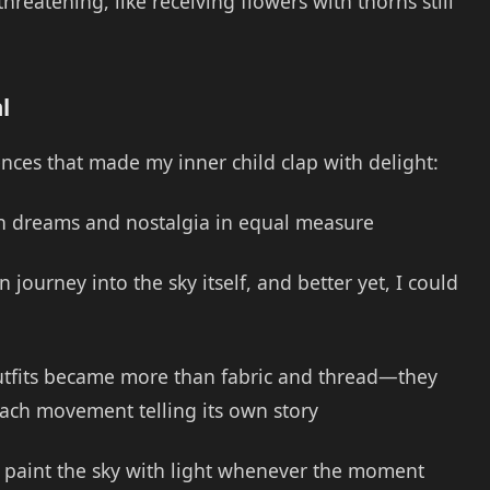
reatening, like receiving flowers with thorns still
l
nces that made my inner child clap with delight:
un dreams and nostalgia in equal measure
 journey into the sky itself, and better yet, I could
utfits became more than fabric and thread—they
ach movement telling its own story
 paint the sky with light whenever the moment