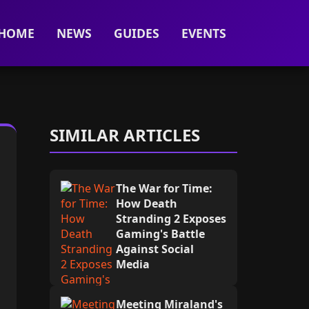
HOME
NEWS
GUIDES
EVENTS
SIMILAR ARTICLES
The War for Time:
How Death
Stranding 2 Exposes
Gaming's Battle
Against Social
Media
Meeting Miraland's