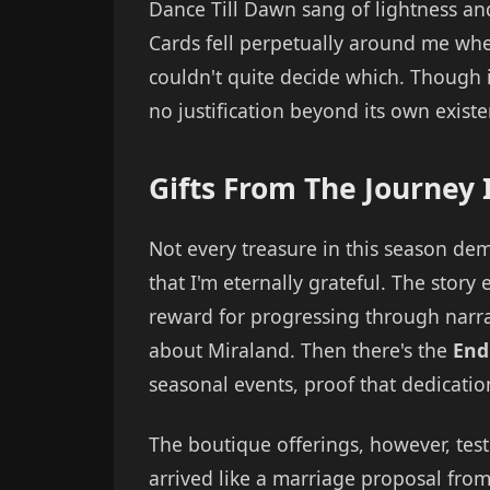
Dance Till Dawn sang of lightness an
Cards fell perpetually around me whe
couldn't quite decide which. Though i
no justification beyond its own existe
Gifts From The Journey I
Not every treasure in this season dem
that I'm eternally grateful. The stor
reward for progressing through narra
about Miraland. Then there's the
End
seasonal events, proof that dedicatio
The boutique offerings, however, tes
arrived like a marriage proposal from