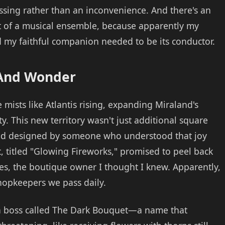
essing rather than an inconvenience. And there's an
t of a musical ensemble, because apparently my
 my faithful companion needed to be its conductor.
 And Wonder
ists like Atlantis rising, expanding Miraland's
y. This new territory wasn't just additional square
und designed by someone who understood that joy
, titled "Glowing Fireworks," promised to peel back
s, the boutique owner I thought I knew. Apparently,
shopkeepers we pass daily.
s a boss called The Dark Bouquet—a name that