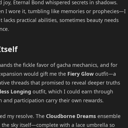
d joy, Eternal Bond whispered secrets in shadows.
n I wore it, tumbling like memories or prophecies—I
t lacks practical abilities, sometimes beauty needs
nce.
tself
ands the fickle favor of gacha mechanics, and for
y expansion would gift me the
Fiery Glow
outfit—a
tive threads that promised to reveal deeper truths
less Longing
outfit, which I could earn through
n and participation carry their own rewards.
ted my resolve. The
Cloudborne Dreams
ensemble
 the sky itself—complete with a lace umbrella so