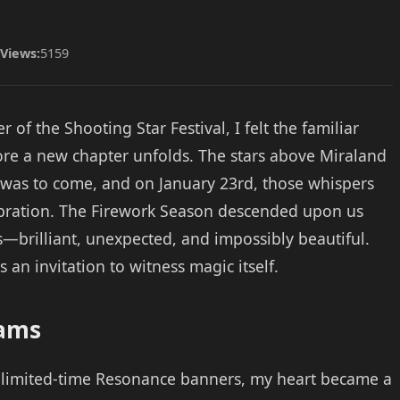
Views:
5159
of the Shooting Star Festival, I felt the familiar
fore a new chapter unfolds. The stars above Miraland
was to come, and on January 23rd, those whispers
bration. The Firework Season descended upon us
brilliant, unexpected, and impossibly beautiful.
 an invitation to witness magic itself.
eams
 limited-time Resonance banners, my heart became a