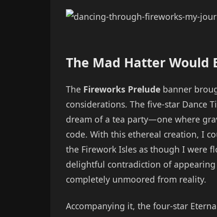
The Mad Hatter Would B
The
Fireworks Prelude
banner broug
considerations. The five-star Dance Ti
dream of a tea party—one where gravi
code. With this ethereal creation, I 
the Firework Isles as though I were fl
delightful contradiction of appearin
completely unmoored from reality.
Accompanying it, the four-star Eternal