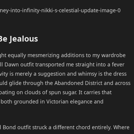
e Jealous
ht equally mesmerizing additions to my wardrobe
ll Dawn outfit transported me straight into a fever
ty is merely a suggestion and whimsy is the dress
could glide through the Abandoned District and across
oating on clouds of spun sugar. It carries that
g both grounded in Victorian elegance and
 Bond outfit struck a different chord entirely. Where