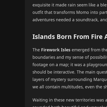
exquisite it made rain seem like a bl
outfit that transforms Momo into par
adventures needed a soundtrack, and
Islands Born From Fire
The
Firework Isles
emerged from the m
boundaries and my sense of possibilit
footage on a map; it was a playgro
should be interactive. The main quest
layers of mystery surrounding Marque
we all contain multitudes, even the 
Waiting in these new territories wa