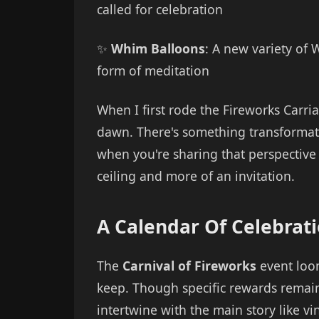
called for celebration
✨
Whim Balloons
: A new variety of 
form of meditation
When I first rode the Fireworks Carri
dawn. There's something transformati
when you're sharing that perspective
ceiling and more of an invitation.
A Calendar Of Celebrat
The
Carnival of Fireworks
event loom
keep. Though specific rewards remai
intertwine with the main story like v