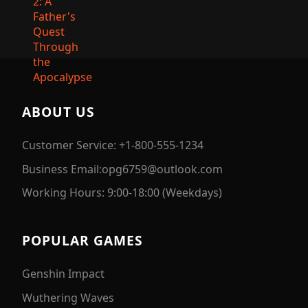
ABOUT US
Customer Service: +1-800-555-1234
Business Email:opg6759@outlook.com
Working Hours: 9:00-18:00 (Weekdays)
POPULAR GAMES
Genshin Impact
Wuthering Waves