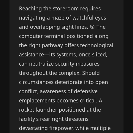
Reaching the storeroom requires
navigating a maze of watchful eyes
and overlapping sight lines. 🎯 The
computer terminal positioned along
the right pathway offers technological
assistance—its systems, once sliced,
can neutralize security measures
throughout the complex. Should
circumstances deteriorate into open
conflict, awareness of defensive
emplacements becomes critical. A
rocket launcher positioned at the
facility's rear right threatens
devastating firepower, while multiple