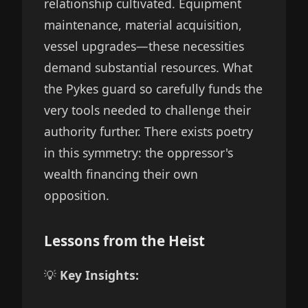
relationship cultivated. Equipment
maintenance, material acquisition,
vessel upgrades—these necessities
demand substantial resources. What
the Pykes guard so carefully funds the
very tools needed to challenge their
authority further. There exists poetry
in this symmetry: the oppressor's
wealth financing their own
opposition.
Lessons from the Heist
💡
Key Insights: