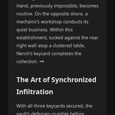
Hand, previously impossible, becomes
routine. On the opposite shore, a
mechanic's workshop conducts its
quiet business. Within this
establishment, tucked against the rear
right wall atop a cluttered table,
Neroli's keycard completes the
collection. 🗝️
The Art of Synchronized
Infiltration
With all three keycards secured, the
vault's defenses crumble before