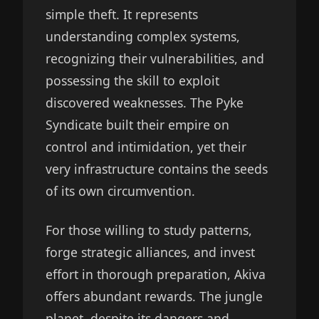
simple theft. It represents
understanding complex systems,
recognizing their vulnerabilities, and
possessing the skill to exploit
discovered weaknesses. The Pyke
Syndicate built their empire on
control and intimidation, yet their
very infrastructure contains the seeds
of its own circumvention.
For those willing to study patterns,
forge strategic alliances, and invest
effort in thorough preparation, Akiva
offers abundant rewards. The jungle
planet, despite its dangers and