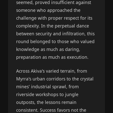
seemed, proved insufficient against
someone who approached the
challenge with proper respect for its
complexity. In the perpetual dance
between security and infiltration, this
round belonged to those who valued
knowledge as much as daring,
preparation as much as execution.
Across Akiva's varied terrain, from
Myrra's urban corridors to the crystal
mines' industrial sprawl, from
riverside workshops to jungle
outposts, the lessons remain
consistent. Success favors not the