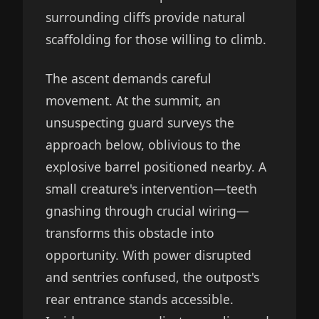
surrounding cliffs provide natural
scaffolding for those willing to climb.
The ascent demands careful
movement. At the summit, an
unsuspecting guard surveys the
approach below, oblivious to the
explosive barrel positioned nearby. A
small creature's intervention—teeth
gnashing through crucial wiring—
transforms this obstacle into
opportunity. With power disrupted
and sentries confused, the outpost's
rear entrance stands accessible.