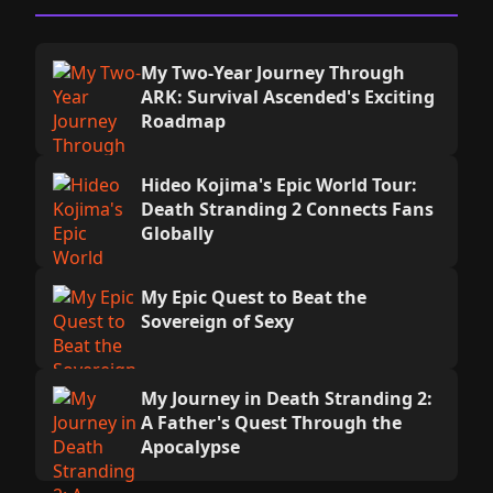
My Two-Year Journey Through
ARK: Survival Ascended's Exciting
Roadmap
Hideo Kojima's Epic World Tour:
Death Stranding 2 Connects Fans
Globally
My Epic Quest to Beat the
Sovereign of Sexy
My Journey in Death Stranding 2:
A Father's Quest Through the
Apocalypse