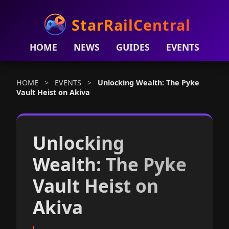
StarRailCentral
HOME
NEWS
GUIDES
EVENTS
HOME
>
EVENTS
>
Unlocking Wealth: The Pyke
Vault Heist on Akiva
Unlocking
Wealth: The Pyke
Vault Heist on
Akiva