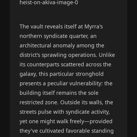
The vault reveals itself at Myrra's
northern syndicate quarter, an
architectural anomaly among the
district's sprawling operations. Unlike
its counterparts scattered across the
galaxy, this particular stronghold
presents a peculiar vulnerability: the
building itself remains the sole
restricted zone. Outside its walls, the
streets pulse with syndicate activity,
yet one might walk freely—provided
they've cultivated favorable standing