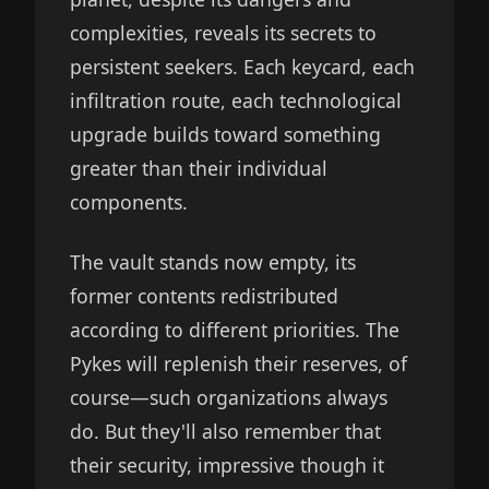
complexities, reveals its secrets to
persistent seekers. Each keycard, each
infiltration route, each technological
upgrade builds toward something
greater than their individual
components.
The vault stands now empty, its
former contents redistributed
according to different priorities. The
Pykes will replenish their reserves, of
course—such organizations always
do. But they'll also remember that
their security, impressive though it