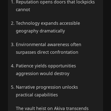
Reputation opens doors that lockpicks
cannot
Technology expands accessible
geography dramatically
Environmental awareness often
surpasses direct confrontation
Patience yields opportunities
aggression would destroy
Narrative progression unlocks
practical capabilities
The vault heist on Akiva transcends