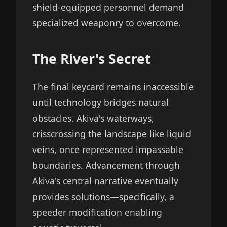
shield-equipped personnel demand
specialized weaponry to overcome.
The River's Secret
The final keycard remains inaccessible
until technology bridges natural
obstacles. Akiva's waterways,
crisscrossing the landscape like liquid
veins, once represented impassable
boundaries. Advancement through
Akiva's central narrative eventually
provides solutions—specifically, a
speeder modification enabling