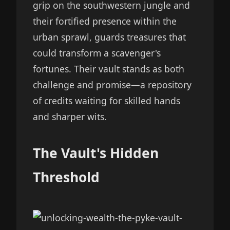
grip on the southwestern jungle and
their fortified presence within the
urban sprawl, guards treasures that
could transform a scavenger's
fortunes. Their vault stands as both
challenge and promise—a repository
of credits waiting for skilled hands
and sharper wits.
The Vault's Hidden
Threshold