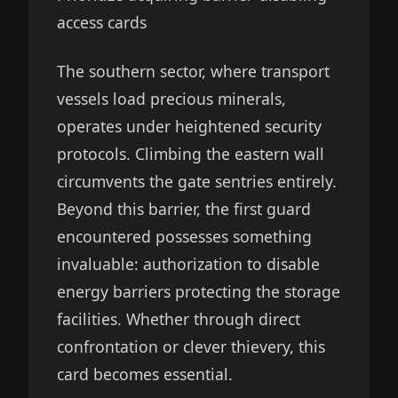
access cards
The southern sector, where transport
vessels load precious minerals,
operates under heightened security
protocols. Climbing the eastern wall
circumvents the gate sentries entirely.
Beyond this barrier, the first guard
encountered possesses something
invaluable: authorization to disable
energy barriers protecting the storage
facilities. Whether through direct
confrontation or clever thievery, this
card becomes essential.