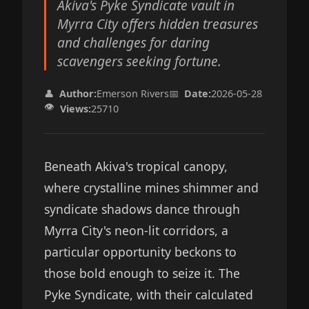
Akiva's Pyke Syndicate vault in
Myrra City offers hidden treasures
and challenges for daring
scavengers seeking fortune.
👤
Author:
Emerson Rivers
📅
Date:
2026-05-28
👁️
Views:
25710
Beneath Akiva's tropical canopy,
where crystalline mines shimmer and
syndicate shadows dance through
Myrra City's neon-lit corridors, a
particular opportunity beckons to
those bold enough to seize it. The
Pyke Syndicate, with their calculated