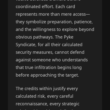
coordinated effort. Each card
represents more than mere access—
they symbolize preparation, patience,
and the willingness to explore beyond
obvious pathways. The Pyke
Syndicate, for all their calculated
security measures, cannot defend
against someone who understands
that true infiltration begins long
before approaching the target.
The credits within justify every
calculated risk, every careful
reconnaissance, every strategic