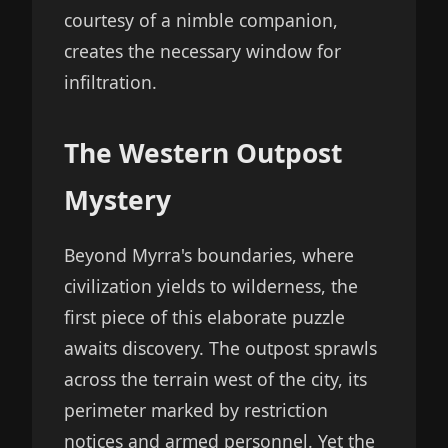
courtesy of a nimble companion,
creates the necessary window for
infiltration.
The Western Outpost
Mystery
Beyond Myrra's boundaries, where
civilization yields to wilderness, the
first piece of this elaborate puzzle
awaits discovery. The outpost sprawls
across the terrain west of the city, its
perimeter marked by restriction
notices and armed personnel. Yet the