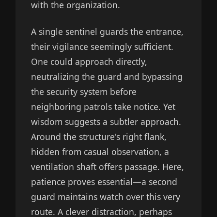
with the organization.
A single sentinel guards the entrance,
their vigilance seemingly sufficient.
One could approach directly,
neutralizing the guard and bypassing
the security system before
neighboring patrols take notice. Yet
wisdom suggests a subtler approach.
Around the structure's right flank,
hidden from casual observation, a
ventilation shaft offers passage. Here,
patience proves essential—a second
guard maintains watch over this very
route. A clever distraction, perhaps