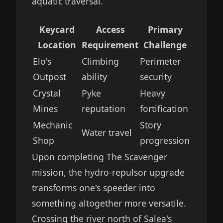
aquatic traversal.
Keycard
Access
Primary
Location
Requirement
Challenge
Elo's
Climbing
Perimeter
Outpost
ability
security
Crystal
Pyke
Heavy
Mines
reputation
fortification
Mechanic
Story
Water travel
Shop
progression
Upon completing The Scavenger
mission, the hydro-repulsor upgrade
transforms one's speeder into
something altogether more versatile.
Crossing the river north of Salea's