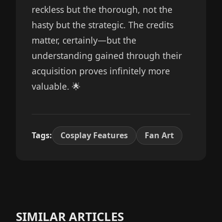
reckless but the thorough, not the
hasty but the strategic. The credits
matter, certainly—but the
understanding gained through their
acquisition proves infinitely more
valuable. 🌟
Tags:
Cosplay Features
Fan Art
SIMILAR ARTICLES