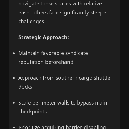
navigate these spaces with relative
ease; others face significantly steeper
challenges.
Strategic Approach:
Maintain favorable syndicate
reputation beforehand
Approach from southern cargo shuttle
docks
Scale perimeter walls to bypass main
checkpoints
Prioritize acquiring barrier-disabling