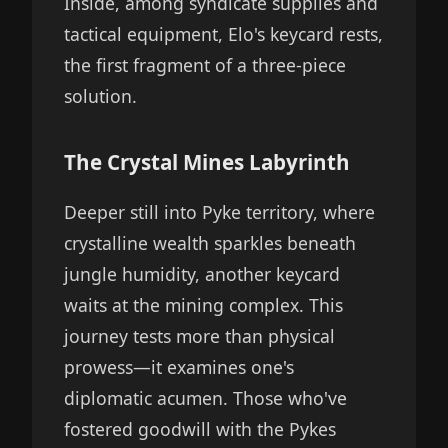
Inside, among syndicate supplies and
tactical equipment, Elo's keycard rests,
the first fragment of a three-piece
solution.
The Crystal Mines Labyrinth
Deeper still into Pyke territory, where
crystalline wealth sparkles beneath
jungle humidity, another keycard
waits at the mining complex. This
journey tests more than physical
prowess—it examines one's
diplomatic acumen. Those who've
fostered goodwill with the Pykes